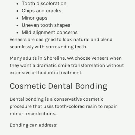
Tooth discoloration
Chips and cracks
Minor gaps
Uneven tooth shapes
Mild alignment concerns
Veneers are designed to look natural and blend
seamlessly with surrounding teeth.
Many adults in Shoreline, WA choose veneers when
they want a dramatic smile transformation without
extensive orthodontic treatment.
Cosmetic Dental Bonding
Dental bonding is a conservative cosmetic
procedure that uses tooth-colored resin to repair
minor imperfections.
Bonding can address: