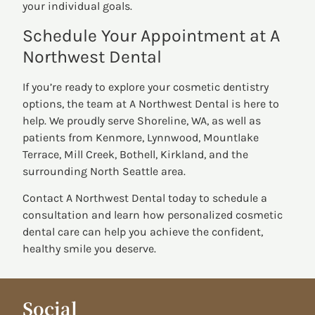
your individual goals.
Schedule Your Appointment at A
Northwest Dental
If you’re ready to explore your cosmetic dentistry
options, the team at A Northwest Dental is here to
help. We proudly serve Shoreline, WA, as well as
patients from Kenmore, Lynnwood, Mountlake
Terrace, Mill Creek, Bothell, Kirkland, and the
surrounding North Seattle area.
Contact A Northwest Dental today to schedule a
consultation and learn how personalized cosmetic
dental care can help you achieve the confident,
healthy smile you deserve.
Social