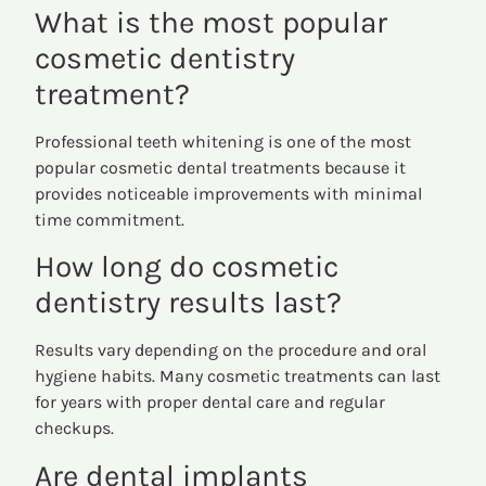
What is the most popular
cosmetic dentistry
treatment?
Professional teeth whitening is one of the most
popular cosmetic dental treatments because it
provides noticeable improvements with minimal
time commitment.
How long do cosmetic
dentistry results last?
Results vary depending on the procedure and oral
hygiene habits. Many cosmetic treatments can last
for years with proper dental care and regular
checkups.
Are dental implants