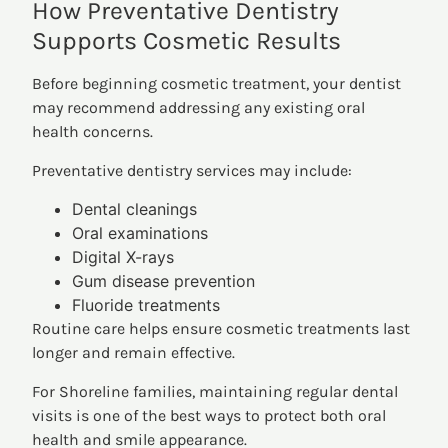
How Preventative Dentistry
Supports Cosmetic Results
Before beginning cosmetic treatment, your dentist
may recommend addressing any existing oral
health concerns.
Preventative dentistry services may include:
Dental cleanings
Oral examinations
Digital X-rays
Gum disease prevention
Fluoride treatments
Routine care helps ensure cosmetic treatments last
longer and remain effective.
For Shoreline families, maintaining regular dental
visits is one of the best ways to protect both oral
health and smile appearance.