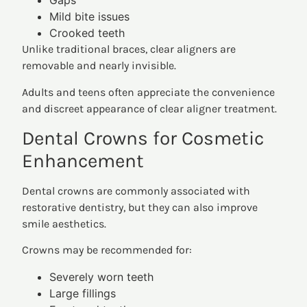
Gaps
Mild bite issues
Crooked teeth
Unlike traditional braces, clear aligners are
removable and nearly invisible.
Adults and teens often appreciate the convenience
and discreet appearance of clear aligner treatment.
Dental Crowns for Cosmetic
Enhancement
Dental crowns are commonly associated with
restorative dentistry, but they can also improve
smile aesthetics.
Crowns may be recommended for:
Severely worn teeth
Large fillings