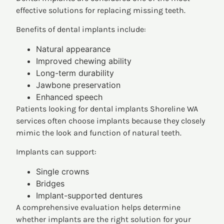
effective solutions for replacing missing teeth.
Benefits of dental implants include:
Natural appearance
Improved chewing ability
Long-term durability
Jawbone preservation
Enhanced speech
Patients looking for dental implants Shoreline WA
services often choose implants because they closely
mimic the look and function of natural teeth.
Implants can support:
Single crowns
Bridges
Implant-supported dentures
A comprehensive evaluation helps determine
whether implants are the right solution for your