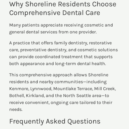
Why Shoreline Residents Choose
Comprehensive Dental Care
Many patients appreciate receiving cosmetic and
general dental services from one provider.
A practice that offers family dentistry, restorative
care, preventative dentistry, and cosmetic solutions
can provide coordinated treatment that supports
both appearance and long-term dental health.
This comprehensive approach allows Shoreline
residents and nearby communities—including
Kenmore, Lynnwood, Mountlake Terrace, Mill Creek,
Bothell, Kirkland, and the North Seattle area—to
receive convenient, ongoing care tailored to their
needs.
Frequently Asked Questions