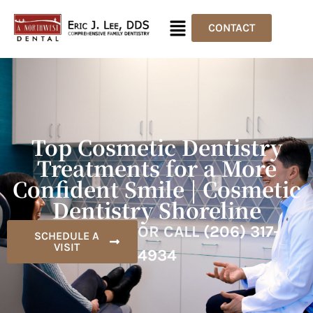
CONTACT
Top Cosmetic Dentistry
Treatments for a More
Confident Smile | Cosmetic
Dentistry Shoreline
OR CALL
(206) 317-
SCHEDULE A
VISIT
4934