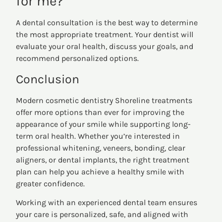
for me?
A dental consultation is the best way to determine
the most appropriate treatment. Your dentist will
evaluate your oral health, discuss your goals, and
recommend personalized options.
Conclusion
Modern cosmetic dentistry Shoreline treatments
offer more options than ever for improving the
appearance of your smile while supporting long-
term oral health. Whether you’re interested in
professional whitening, veneers, bonding, clear
aligners, or dental implants, the right treatment
plan can help you achieve a healthy smile with
greater confidence.
Working with an experienced dental team ensures
your care is personalized, safe, and aligned with