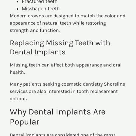
Fractured teeth
Misshapen teeth
Modern crowns are designed to match the color and
appearance of natural teeth while restoring
strength and function.
Replacing Missing Teeth with
Dental Implants
Missing teeth can affect both appearance and oral
health.
Many patients seeking cosmetic dentistry Shoreline
services are also interested in tooth replacement
options.
Why Dental Implants Are
Popular
Dental implants are considered one of the most