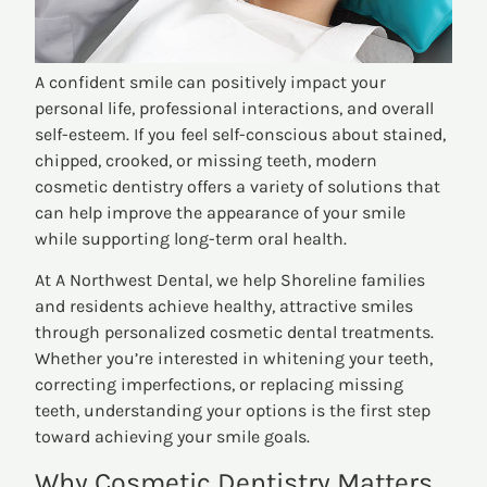
A confident smile can positively impact your
personal life, professional interactions, and overall
self-esteem. If you feel self-conscious about stained,
chipped, crooked, or missing teeth, modern
cosmetic dentistry offers a variety of solutions that
can help improve the appearance of your smile
while supporting long-term oral health.
At A Northwest Dental, we help Shoreline families
and residents achieve healthy, attractive smiles
through personalized cosmetic dental treatments.
Whether you’re interested in whitening your teeth,
correcting imperfections, or replacing missing
teeth, understanding your options is the first step
toward achieving your smile goals.
Why Cosmetic Dentistry Matters