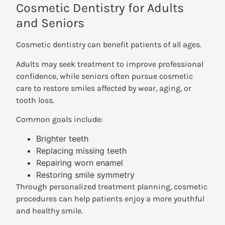
Cosmetic Dentistry for Adults
and Seniors
Cosmetic dentistry can benefit patients of all ages.
Adults may seek treatment to improve professional
confidence, while seniors often pursue cosmetic
care to restore smiles affected by wear, aging, or
tooth loss.
Common goals include:
Brighter teeth
Replacing missing teeth
Repairing worn enamel
Restoring smile symmetry
Through personalized treatment planning, cosmetic
procedures can help patients enjoy a more youthful
and healthy smile.