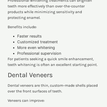
Professional whitening treatments can brighten
teeth more effectively than over-the-counter
products while minimizing sensitivity and
protecting enamel.
Benefits include:
Faster results
Customized treatment
More even whitening
Professional supervision
For patients seeking a quick smile enhancement,
teeth whitening is often an excellent starting point.
Dental Veneers
Dental veneers are thin, custom-made shells placed
over the front surfaces of teeth.
Veneers can improve: