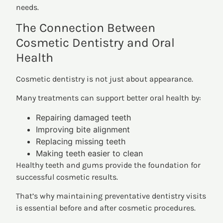
needs.
The Connection Between
Cosmetic Dentistry and Oral
Health
Cosmetic dentistry is not just about appearance.
Many treatments can support better oral health by:
Repairing damaged teeth
Improving bite alignment
Replacing missing teeth
Making teeth easier to clean
Healthy teeth and gums provide the foundation for
successful cosmetic results.
That’s why maintaining preventative dentistry visits
is essential before and after cosmetic procedures.