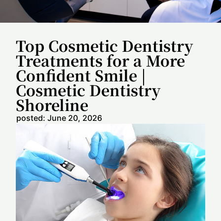
Top Cosmetic Dentistry
Treatments for a More
Confident Smile |
Cosmetic Dentistry
Shoreline
posted:
June 20, 2026