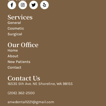
Services
General
Cosmetic
Surgical
Our Office
Home
About
New Patients
Contact
Contact Us
16535 5th Ave. NE Shoreline, WA 98155
(206) 362-2500
anwdental1221@gmail.com