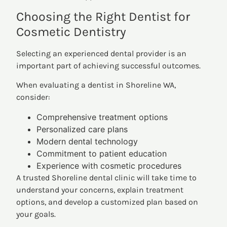
Choosing the Right Dentist for
Cosmetic Dentistry
Selecting an experienced dental provider is an
important part of achieving successful outcomes.
When evaluating a dentist in Shoreline WA,
consider:
Comprehensive treatment options
Personalized care plans
Modern dental technology
Commitment to patient education
Experience with cosmetic procedures
A trusted Shoreline dental clinic will take time to
understand your concerns, explain treatment
options, and develop a customized plan based on
your goals.