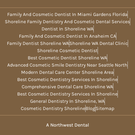
Family And Cosmetic Dentist In Miami Gardens Florida
Shoreline Family Dentistry And Cosmetic Dental Services
Dentist In Shoreline WA
Family And Cosmetic Dentist In Anaheim CA
Family Dentist Shoreline WA
Shoreline WA Dental Clinic
Shoreline Cosmetic Dentist
Best Cosmetic Dentist Shoreline WA
Advanced Cosmetic Smile Dentistry Near Seattle North
Modern Dental Care Center Shoreline Area
Best Cosmetic Dentistry Services In Shoreline
Comprehensive Dental Care Shoreline WA
Best Cosmetic Dentistry Services In Shoreline
General Dentistry In Shoreline, WA
Cosmetic Dentistry Shoreline
Blog
Sitemap
A Northwest Dental