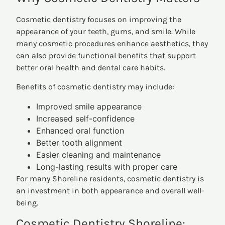
Cosmetic dentistry focuses on improving the
appearance of your teeth, gums, and smile. While
many cosmetic procedures enhance aesthetics, they
can also provide functional benefits that support
better oral health and dental care habits.
Benefits of cosmetic dentistry may include:
Improved smile appearance
Increased self-confidence
Enhanced oral function
Better tooth alignment
Easier cleaning and maintenance
Long-lasting results with proper care
For many Shoreline residents, cosmetic dentistry is
an investment in both appearance and overall well-
being.
Cosmetic Dentistry Shoreline: