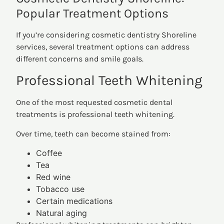
Popular Treatment Options
If you’re considering cosmetic dentistry Shoreline
services, several treatment options can address
different concerns and smile goals.
Professional Teeth Whitening
One of the most requested cosmetic dental
treatments is professional teeth whitening.
Over time, teeth can become stained from:
Coffee
Tea
Red wine
Tobacco use
Certain medications
Natural aging