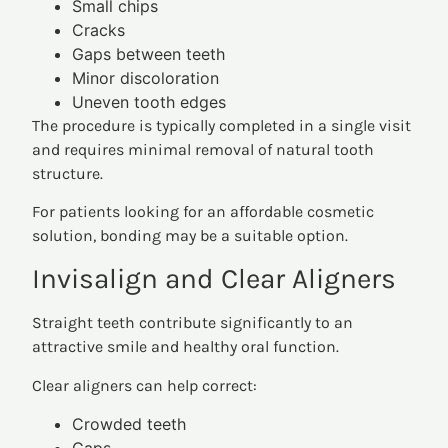
Small chips
Cracks
Gaps between teeth
Minor discoloration
Uneven tooth edges
The procedure is typically completed in a single visit
and requires minimal removal of natural tooth
structure.
For patients looking for an affordable cosmetic
solution, bonding may be a suitable option.
Invisalign and Clear Aligners
Straight teeth contribute significantly to an
attractive smile and healthy oral function.
Clear aligners can help correct:
Crowded teeth