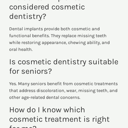
considered cosmetic
dentistry?
Dental implants provide both cosmetic and
functional benefits. They replace missing teeth
while restoring appearance, chewing ability, and
oral health.
Is cosmetic dentistry suitable
for seniors?
Yes. Many seniors benefit from cosmetic treatments
that address discoloration, wear, missing teeth, and
other age-related dental concerns.
How do I know which
cosmetic treatment is right