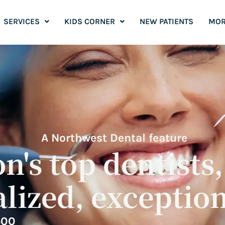
SERVICES
KIDS CORNER
NEW PATIENTS
MOR
A Northwest Dental feature
's top dentists
lized, exception
500