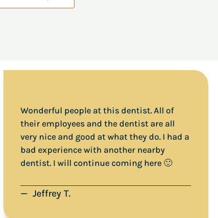
Wonderful people at this dentist. All of
their employees and the dentist are all
very nice and good at what they do. I had a
bad experience with another nearby
dentist. I will continue coming here 🙂
— Jeffrey T.