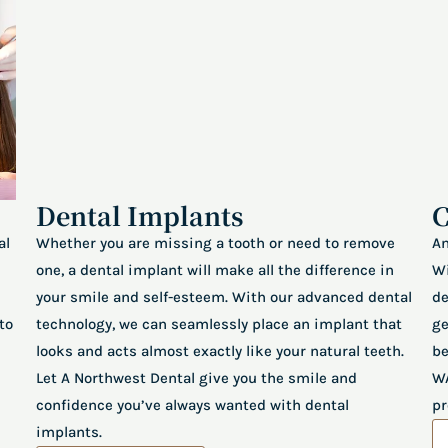
Dental Implants
C
al
Whether you are missing a tooth or need to remove
An
one, a dental implant will make all the difference in
Wi
your smile and self-esteem. With our advanced dental
de
to
technology, we can seamlessly place an implant that
ge
looks and acts almost exactly like your natural teeth.
be
Let A Northwest Dental give you the smile and
WA
confidence you’ve always wanted with dental
pr
implants.