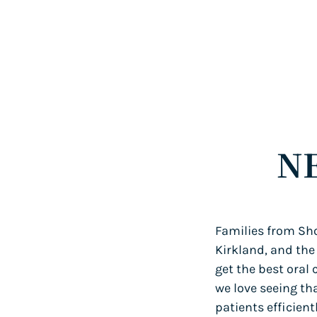
N
Families from Sho
Kirkland, and the
get the best oral 
we love seeing th
patients efficien