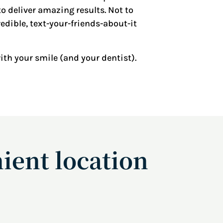
o deliver amazing results. Not to
edible, text-your-friends-about-it
with your smile (and your dentist).
ient location