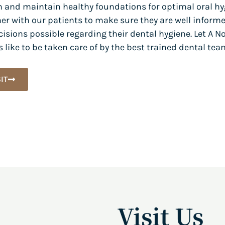
h and maintain healthy foundations for optimal oral hy
er with our patients to make sure they are well inform
isions possible regarding their dental hygiene. Let A N
 like to be taken care of by the best trained dental tea
IT
Visit Us