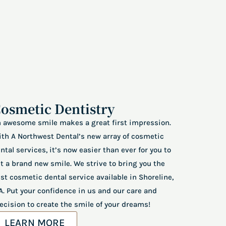
osmetic Dentistry
 awesome smile makes a great first impression.
th A Northwest Dental’s new array of cosmetic
ntal services, it’s now easier than ever for you to
t a brand new smile. We strive to bring you the
st cosmetic dental service available in Shoreline,
. Put your confidence in us and our care and
ecision to create the smile of your dreams!
LEARN MORE