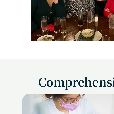
Comprehensiv