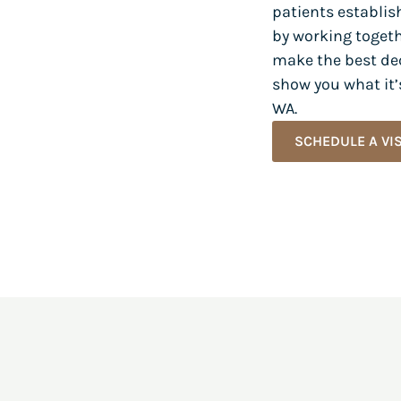
patients establis
by working togeth
make the best dec
show you what it’s
WA.
SCHEDULE A VIS