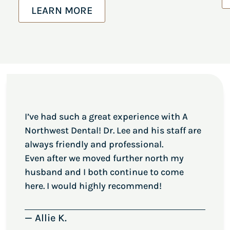
LEARN MORE
I’ve had such a great experience with A
Northwest Dental! Dr. Lee and his staff are
always friendly and professional.
Even after we moved further north my
husband and I both continue to come
here. I would highly recommend!
— Allie K.