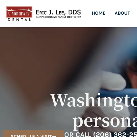
HOME
ABOUT
Washington
persona
OR CALL
(206) 362-2
SCHEDULE A VISIT