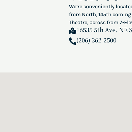
We’re conveniently located
from North, 145th coming 
Theatre, across from 7-Ele
16535 5th Ave. NE 
(206) 362-2500