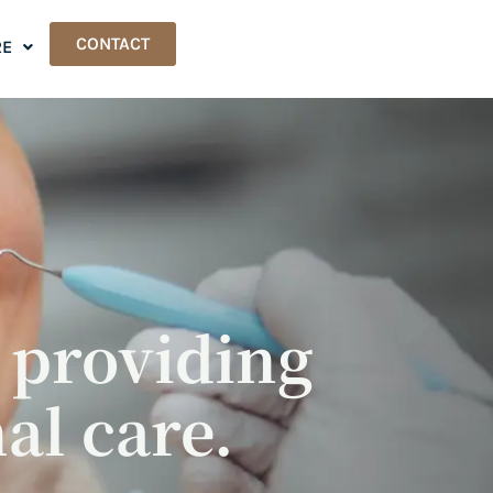
CONTACT
E
, providing
al care.