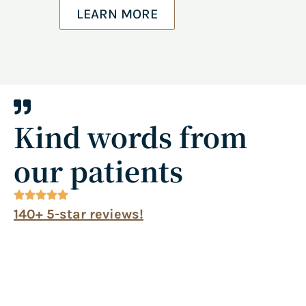
LEARN MORE
Kind words from
our patients
140+ 5-star reviews!