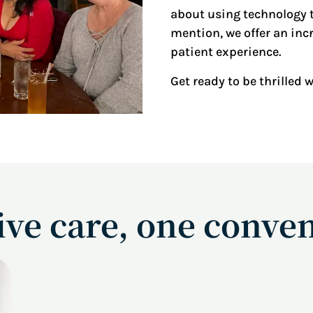
about using technology t
mention, we offer an incr
patient experience.
Get ready to be thrilled 
e care, one conven