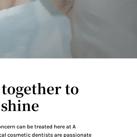
together to
 shine
oncern can be treated here at A
cal cosmetic dentists are passionate