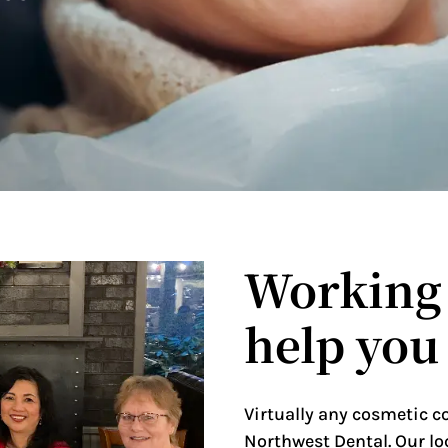
Working 
help you
Virtually any cosmetic c
Northwest Dental. Our lo