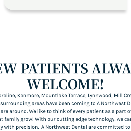
EW PATIENTS ALWA
WELCOME!
reline, Kenmore, Mountlake Terrace, Lynnwood, Mill Cre
 surrounding areas have been coming to A Northwest De
care around. We like to think of every patient as a part o
at family grow! With our cutting edge technology, we ca
tly with precision. A Northwest Dental are committed to