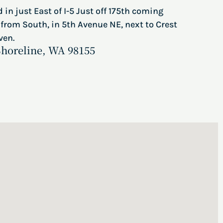
 in just East of I-5 Just off 175th coming
from South, in 5th Avenue NE, next to Crest
ven.
Shoreline, WA 98155