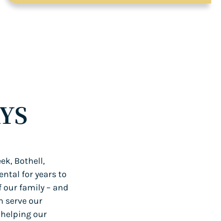
YS
ek, Bothell,
ntal for years to
f our family – and
n serve our
 helping our