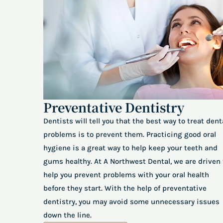
Preventative Dentistry
Dentists will tell you that the best way to treat dent
problems is to prevent them. Practicing good oral
hygiene is a great way to help keep your teeth and
gums healthy. At A Northwest Dental, we are driven 
help you prevent problems with your oral health
before they start. With the help of preventative
dentistry, you may avoid some unnecessary issues
down the line.