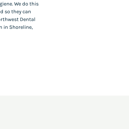
giene. We do this
ed so they can
orthwest Dental
m in Shoreline,