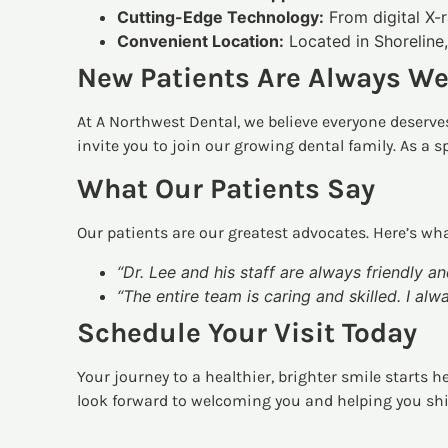
Cutting-Edge Technology:
From digital X-r
Convenient Location:
Located in Shoreline,
New Patients Are Always W
At A Northwest Dental, we believe everyone deserves
invite you to join our growing dental family. As a s
What Our Patients Say
Our patients are our greatest advocates. Here’s wha
“Dr. Lee and his staff are always friendly an
“The entire team is caring and skilled. I al
Schedule Your Visit Today
Your journey to a healthier, brighter smile starts h
look forward to welcoming you and helping you sh