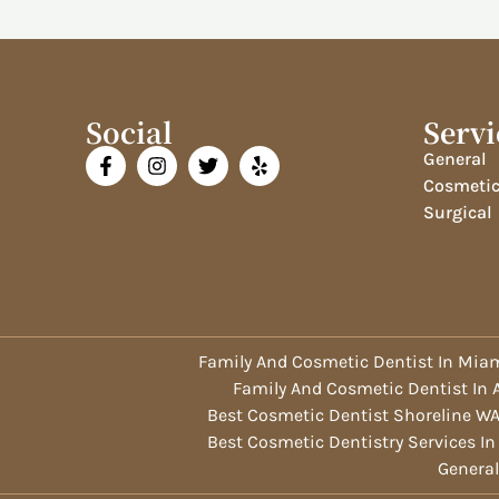
Social
Servi
General
Cosmeti
Surgical
Family And Cosmetic Dentist In Miam
Family And Cosmetic Dentist In
Best Cosmetic Dentist Shoreline W
Best Cosmetic Dentistry Services In
General