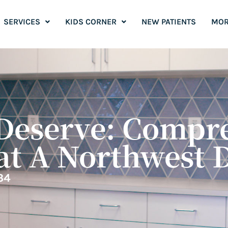
SERVICES
KIDS CORNER
NEW PATIENTS
MOR
Deserve: Compr
at A Northwest 
34