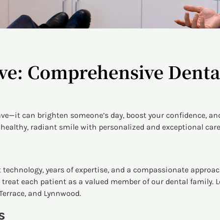
ve: Comprehensive Dental
ave—it can brighten someone’s day, boost your confidence, and
healthy, radiant smile with personalized and exceptional care
 technology, years of expertise, and a compassionate approac
treat each patient as a valued member of our dental family. L
Terrace, and Lynnwood.
s