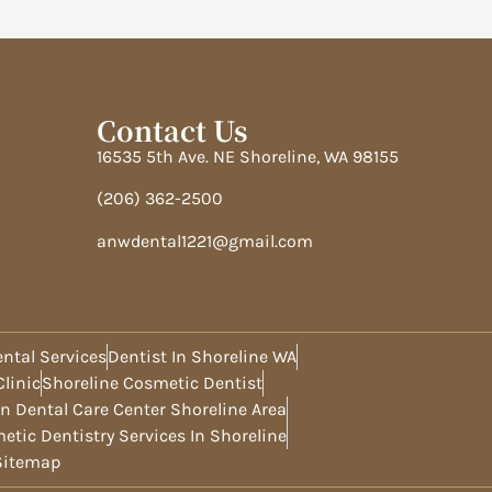
Contact Us
16535 5th Ave. NE Shoreline, WA 98155
(206) 362-2500
anwdental1221@gmail.com
ntal Services
Dentist In Shoreline WA
linic
Shoreline Cosmetic Dentist
n Dental Care Center Shoreline Area
etic Dentistry Services In Shoreline
Sitemap