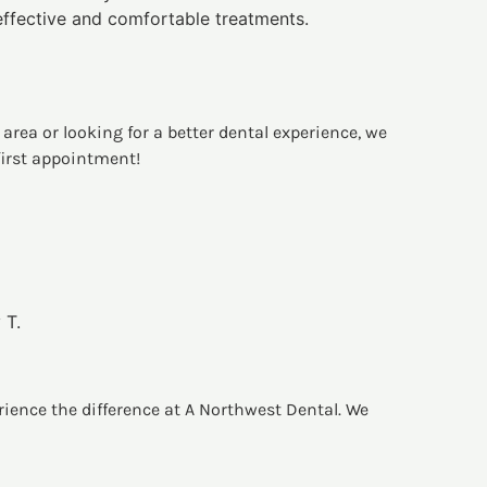
effective and comfortable treatments.
area or looking for a better dental experience, we
first appointment!
 T.
erience the difference at A Northwest Dental. We