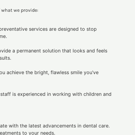
f what we provide:
 preventative services are designed to stop
ome.
ovide a permanent solution that looks and feels
ults.
u achieve the bright, flawless smile you’ve
 staff is experienced in working with children and
ate with the latest advancements in dental care.
reatments to your needs.