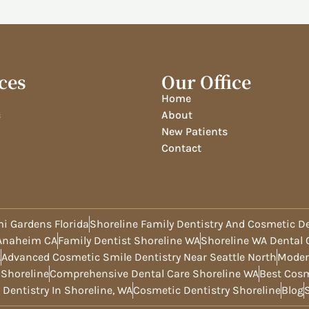
ces
Our Office
Home
c
About
New Patients
Contact
i Gardens Florida
Shoreline Family Dentistry And Cosmetic De
 Anaheim CA
Family Dentist Shoreline WA
Shoreline WA Dental C
A
Advanced Cosmetic Smile Dentistry Near Seattle North
Moder
 Shoreline
Comprehensive Dental Care Shoreline WA
Best Cosm
 Dentistry In Shoreline, WA
Cosmetic Dentistry Shoreline
Blog