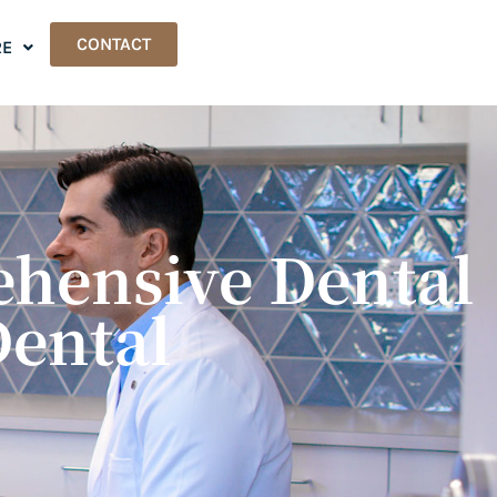
CONTACT
E
ehensive Dental
Dental