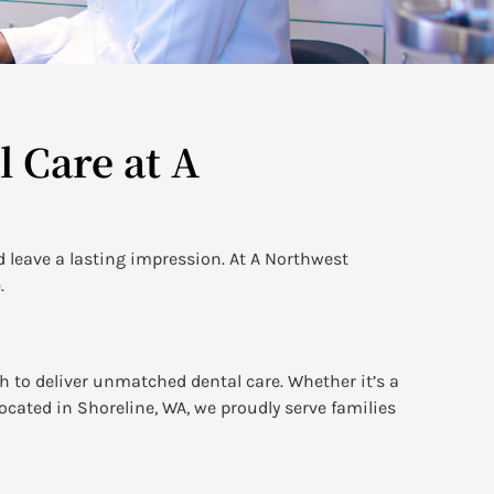
 Care at A
 leave a lasting impression. At A Northwest
.
h to deliver unmatched dental care. Whether it’s a
ocated in Shoreline, WA, we proudly serve families