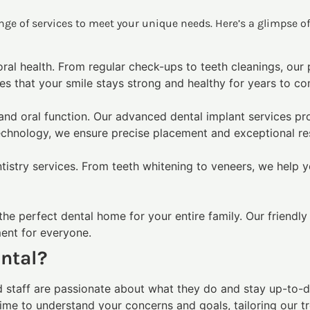
range of services to meet your unique needs. Here’s a glimpse o
 oral health. From regular check-ups to teeth cleanings, our
es that your smile stays strong and healthy for years to c
and oral function. Our advanced dental implant services pr
technology, we ensure precise placement and exceptional res
istry services. From teeth whitening to veneers, we help yo
the perfect dental home for your entire family. Our friendly
ment for everyone.
ntal?
d staff are passionate about what they do and stay up-to-d
ime to understand your concerns and goals, tailoring our t