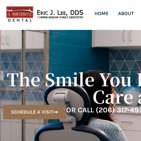
HOME
ABOUT
The Smile You 
Care 
OR CALL
(206) 317-49
SCHEDULE A VISIT