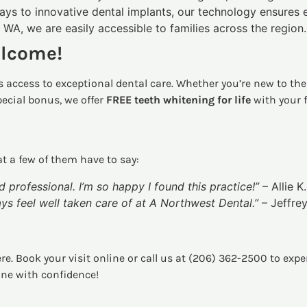
ays to innovative dental implants, our technology ensures 
 WA, we are easily accessible to families across the region.
elcome!
 access to exceptional dental care. Whether you’re new to the 
pecial bonus, we offer
FREE teeth whitening for life
with your 
t a few of them have to say:
d professional. I’m so happy I found this practice!”
– Allie K.
ways feel well taken care of at A Northwest Dental.”
– Jeffrey
ere. Book your visit online or call us at (206) 362-2500 to exp
ine with confidence!