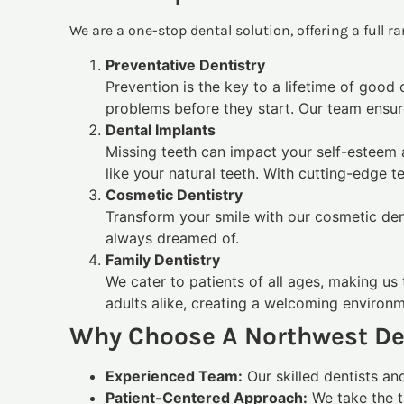
We are a one-stop dental solution, offering a full 
Preventative Dentistry
Prevention is the key to a lifetime of good
problems before they start. Our team ensur
Dental Implants
Missing teeth can impact your self-esteem 
like your natural teeth. With cutting-edge 
Cosmetic Dentistry
Transform your smile with our cosmetic dent
always dreamed of.
Family Dentistry
We cater to patients of all ages, making us 
adults alike, creating a welcoming environ
Why Choose A Northwest De
Experienced Team:
Our skilled dentists an
Patient-Centered Approach:
We take the t