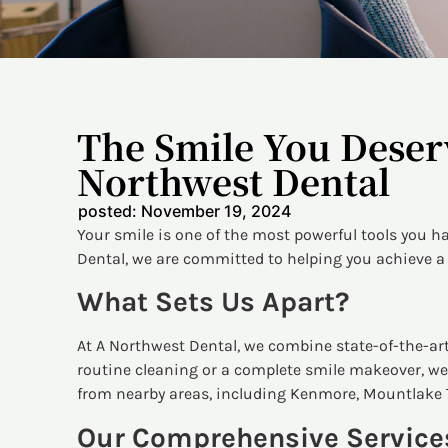
The Smile You Deser
Northwest Dental
posted:
November 19, 2024
Your smile is one of the most powerful tools you h
Dental, we are committed to helping you achieve a 
What Sets Us Apart?
At A Northwest Dental, we combine state-of-the-art
routine cleaning or a complete smile makeover, we 
from nearby areas, including Kenmore, Mountlake 
Our Comprehensive Service