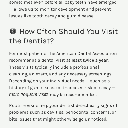
sometimes even before all baby teeth have emerged
— allows us to monitor development and prevent
issues like tooth decay and gum disease.
🪩 How Often Should You Visit
the Dentist?
For most patients, the American Dental Association
recommends a dental visit
at least twice a year
.
These visits typically include a professional
cleaning, an exam, and any necessary screenings.
Depending on your individual needs — such as a
history of gum disease or increased risk of decay —
may be recommended.
more frequent visits
Routine visits help your dentist detect early signs of
problems such as cavities, periodontal concerns, or
bite issues that might otherwise go unnoticed.