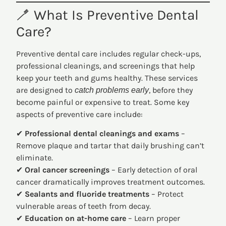
🪥 What Is Preventive Dental
Care?
Preventive dental care includes regular check-ups,
professional cleanings, and screenings that help
keep your teeth and gums healthy. These services
are designed to
, before they
catch problems early
become painful or expensive to treat. Some key
aspects of preventive care include:
✔
Professional dental cleanings and exams
–
Remove plaque and tartar that daily brushing can’t
eliminate.
✔
Oral cancer screenings
– Early detection of oral
cancer dramatically improves treatment outcomes.
✔
Sealants and fluoride treatments
– Protect
vulnerable areas of teeth from decay.
✔
Education on at-home care
– Learn proper