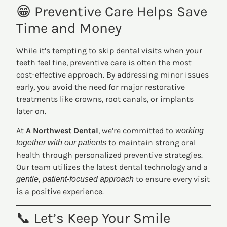
😁 Preventive Care Helps Save
Time and Money
While it’s tempting to skip dental visits when your
teeth feel fine, preventive care is often the most
cost-effective approach. By addressing minor issues
early, you avoid the need for major restorative
treatments like crowns, root canals, or implants
later on.
At
A Northwest Dental
, we’re committed to
working
to maintain strong oral
together with our patients
health through personalized preventive strategies.
Our team utilizes the latest dental technology and a
to ensure every visit
gentle, patient-focused approach
is a positive experience.
📞 Let’s Keep Your Smile