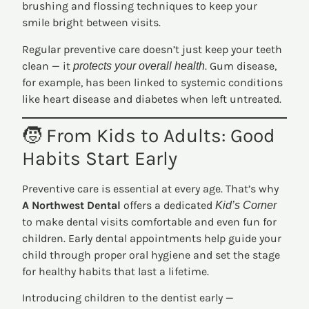
brushing and flossing techniques to keep your
smile bright between visits.
Regular preventive care doesn’t just keep your teeth
clean — it
. Gum disease,
protects your overall health
for example, has been linked to systemic conditions
like heart disease and diabetes when left untreated.
🧒 From Kids to Adults: Good
Habits Start Early
Preventive care is essential at every age. That’s why
A Northwest Dental
offers a dedicated
Kid’s Corner
to make dental visits comfortable and even fun for
children. Early dental appointments help guide your
child through proper oral hygiene and set the stage
for healthy habits that last a lifetime.
Introducing children to the dentist early —