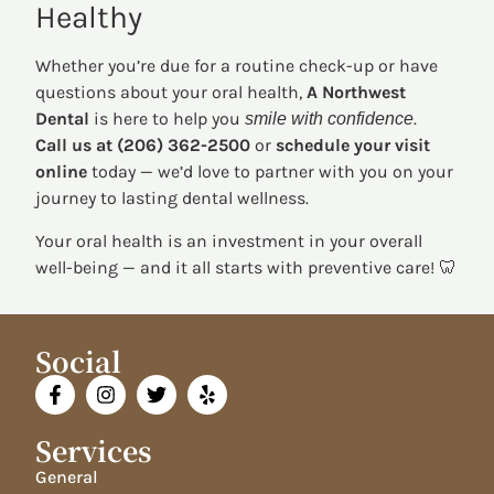
Healthy
Whether you’re due for a routine check-up or have
questions about your oral health,
A Northwest
Dental
is here to help you
.
smile with confidence
Call us at (206) 362-2500
or
schedule your visit
online
today — we’d love to partner with you on your
journey to lasting dental wellness.
Your oral health is an investment in your overall
well-being — and it all starts with preventive care! 🦷
Social
Services
General