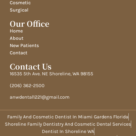
Cosmetic
Surgical
Our Office
Home
About
New Patients
Contact
Contact Us
16535 5th Ave. NE Shoreline, WA 98155
(206) 362-2500
anwdental1221@gmail.com
Family And Cosmetic Dentist In Miami Gardens Florida
Shoreline Family Dentistry And Cosmetic Dental Services
Dentist In Shoreline WA