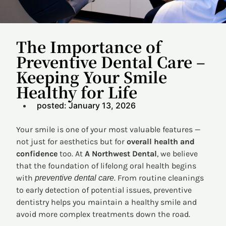
The Importance of
Preventive Dental Care –
Keeping Your Smile
Healthy for Life
posted:
January 13, 2026
Your smile is one of your most valuable features —
not just for aesthetics but for
overall health and
confidence
too. At
A Northwest Dental
, we believe
that the foundation of lifelong oral health begins
with
. From routine cleanings
preventive dental care
to early detection of potential issues, preventive
dentistry helps you maintain a healthy smile and
avoid more complex treatments down the road.