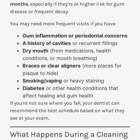
months
, especially if they’re at higher risk for gum
disease or frequent decay.
You may need more frequent visits if you have:
Gum inflammation or periodontal concerns
A history of cavities
or recurrent fillings
Dry mouth
(from medications, health
conditions, or mouth breathing)
Braces or clear aligners
(more places for
plaque to hide)
Smoking/vaping
or heavy staining
Diabetes
or other health conditions that
affect healing and gum health
If you’re not sure where you fall, your dentist can
recommend the best schedule based on what they
see at your exam.
What Happens During a Cleaning