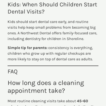
Kids: When Should Children Start
Dental Visits?
Kids should start dental care early, and routine
visits help keep small problems from becoming big
ones. A Northwest Dental offers family-focused care,
including dentistry for children in Shoreline.
Simple tip for parents:
consistency is everything,
children who grow up with regular checkups are
more likely to stay on top of dental care as adults.
FAQ
How long does a cleaning
appointment take?
Most routine cleaning visits take about
45–60