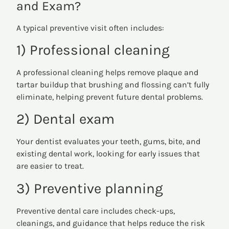
and Exam?
A typical preventive visit often includes:
1) Professional cleaning
A professional cleaning helps remove plaque and
tartar buildup that brushing and flossing can’t fully
eliminate, helping prevent future dental problems.
2) Dental exam
Your dentist evaluates your teeth, gums, bite, and
existing dental work, looking for early issues that
are easier to treat.
3) Preventive planning
Preventive dental care includes check-ups,
cleanings, and guidance that helps reduce the risk