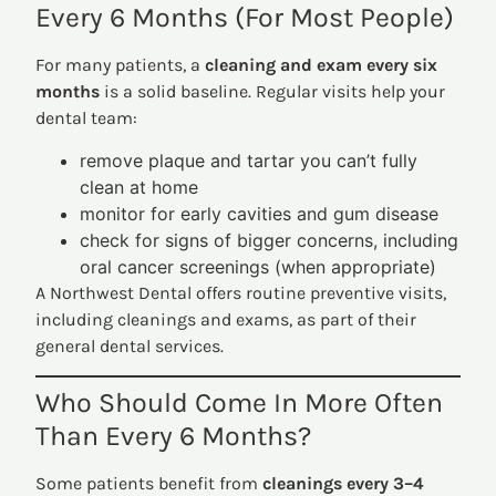
Every 6 Months (For Most People)
For many patients, a
cleaning and exam every six
months
is a solid baseline. Regular visits help your
dental team:
remove plaque and tartar you can’t fully
clean at home
monitor for early cavities and gum disease
check for signs of bigger concerns, including
oral cancer screenings (when appropriate)
A Northwest Dental offers routine preventive visits,
including cleanings and exams, as part of their
general dental services.
Who Should Come In More Often
Than Every 6 Months?
Some patients benefit from
cleanings every 3–4