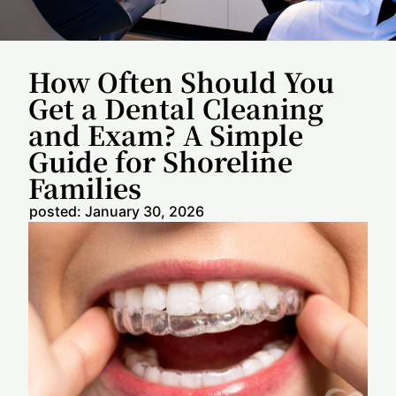
How Often Should You
Get a Dental Cleaning
and Exam? A Simple
Guide for Shoreline
Families
posted:
January 30, 2026