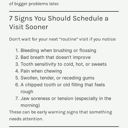
of bigger problems later.
7 Signs You Should Schedule a
Visit Sooner
Don’t wait for your next “routine” visit if you notice:
Bleeding when brushing or flossing
Bad breath that doesn’t improve
Tooth sensitivity to cold, hot, or sweets
Pain when chewing
Swollen, tender, or receding gums
A chipped tooth or old filling that feels
rough
Jaw soreness or tension (especially in the
morning)
These can be early warning signs that something
needs attention.