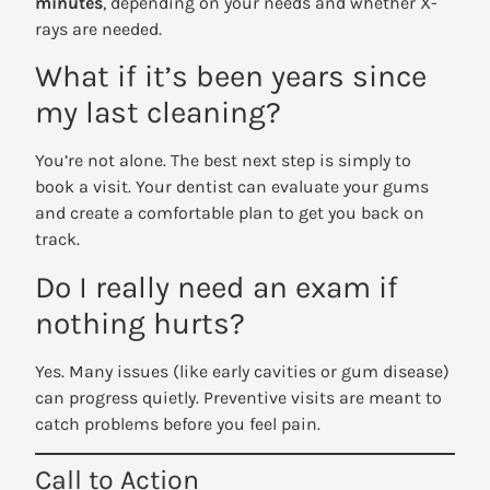
minutes
, depending on your needs and whether X-
rays are needed.
What if it’s been years since
my last cleaning?
You’re not alone. The best next step is simply to
book a visit. Your dentist can evaluate your gums
and create a comfortable plan to get you back on
track.
Do I really need an exam if
nothing hurts?
Yes. Many issues (like early cavities or gum disease)
can progress quietly. Preventive visits are meant to
catch problems before you feel pain.
Call to Action