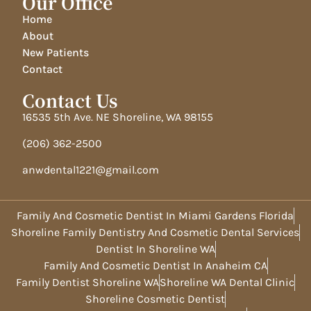
Our Office
Home
About
New Patients
Contact
Contact Us
16535 5th Ave. NE Shoreline, WA 98155
(206) 362-2500
anwdental1221@gmail.com
Family And Cosmetic Dentist In Miami Gardens Florida
Shoreline Family Dentistry And Cosmetic Dental Services
Dentist In Shoreline WA
Family And Cosmetic Dentist In Anaheim CA
Family Dentist Shoreline WA
Shoreline WA Dental Clinic
Shoreline Cosmetic Dentist