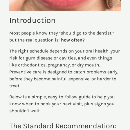
Introduction
Most people know they “should go to the dentist,”
but the real question is:
how often
?
The right schedule depends on your oral health, your
risk for gum disease or cavities, and even things
like orthodontics, pregnancy, or dry mouth.
Preventive care is designed to catch problems early,
before they become painful, expensive, or harder to
treat.
Below is a simple, easy-to-follow guide to help you
know when to book your next visit, plus signs you
shouldn’t wait.
The Standard Recommendation: