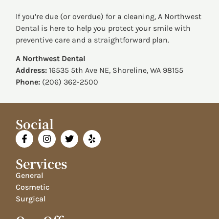
If you’re due (or overdue) for a cleaning, A Northwest
Dental is here to help you protect your smile with
preventive care and a straightforward plan.
A Northwest Dental
Address:
16535 5th Ave NE, Shoreline, WA 98155
Phone:
(206) 362-2500
Social
Services
General
Cosmetic
Surgical