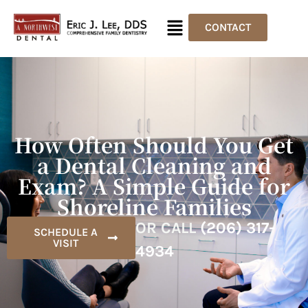
CONTACT
How Often Should You Get
a Dental Cleaning and
Exam? A Simple Guide for
Shoreline Families
OR CALL
(206) 317-
SCHEDULE A
VISIT
4934