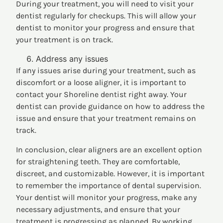
During your treatment, you will need to visit your
dentist regularly for checkups. This will allow your
dentist to monitor your progress and ensure that
your treatment is on track.
Address any issues
If any issues arise during your treatment, such as
discomfort or a loose aligner, it is important to
contact your Shoreline dentist right away. Your
dentist can provide guidance on how to address the
issue and ensure that your treatment remains on
track.
In conclusion, clear aligners are an excellent option
for straightening teeth. They are comfortable,
discreet, and customizable. However, it is important
to remember the importance of dental supervision.
Your dentist will monitor your progress, make any
necessary adjustments, and ensure that your
treatment is progressing as planned. By working