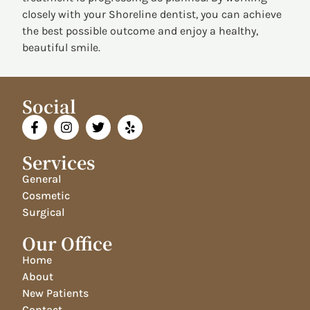
closely with your Shoreline dentist, you can achieve
the best possible outcome and enjoy a healthy,
beautiful smile.
Social
Services
General
Cosmetic
Surgical
Our Office
Home
About
New Patients
Contact