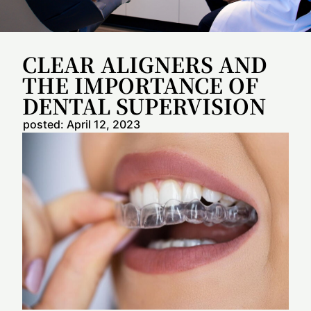
CLEAR ALIGNERS AND
THE IMPORTANCE OF
DENTAL SUPERVISION
posted:
April 12, 2023