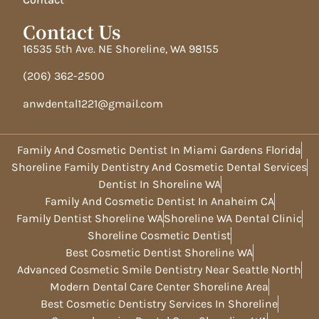
Contact Us
16535 5th Ave. NE Shoreline, WA 98155
(206) 362-2500
anwdental1221@gmail.com
Family And Cosmetic Dentist In Miami Gardens Florida
Shoreline Family Dentistry And Cosmetic Dental Services
Dentist In Shoreline WA
Family And Cosmetic Dentist In Anaheim CA
Family Dentist Shoreline WA
Shoreline WA Dental Clinic
Shoreline Cosmetic Dentist
Best Cosmetic Dentist Shoreline WA
Advanced Cosmetic Smile Dentistry Near Seattle North
Modern Dental Care Center Shoreline Area
Best Cosmetic Dentistry Services In Shoreline