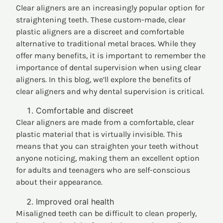
Clear aligners are an increasingly popular option for
straightening teeth. These custom-made, clear
plastic aligners are a discreet and comfortable
alternative to traditional metal braces. While they
offer many benefits, it is important to remember the
importance of dental supervision when using clear
aligners. In this blog, we’ll explore the benefits of
clear aligners and why dental supervision is critical.
Comfortable and discreet
Clear aligners are made from a comfortable, clear
plastic material that is virtually invisible. This
means that you can straighten your teeth without
anyone noticing, making them an excellent option
for adults and teenagers who are self-conscious
about their appearance.
Improved oral health
Misaligned teeth can be difficult to clean properly,