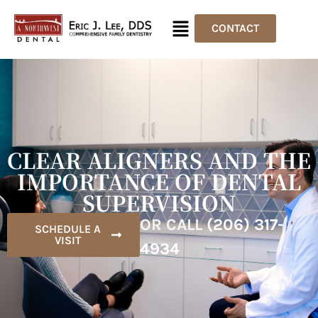
CONTACT
CLEAR ALIGNERS AND THE
IMPORTANCE OF DENTAL
SUPERVISION
OR CALL
(206) 317-
SCHEDULE A
VISIT
4934