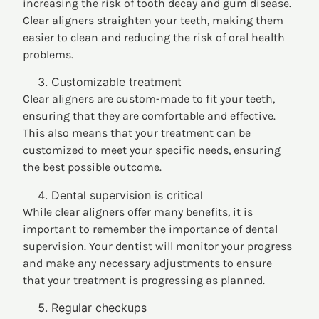
increasing the risk of tooth decay and gum disease.
Clear aligners straighten your teeth, making them
easier to clean and reducing the risk of oral health
problems.
Customizable treatment
Clear aligners are custom-made to fit your teeth,
ensuring that they are comfortable and effective.
This also means that your treatment can be
customized to meet your specific needs, ensuring
the best possible outcome.
Dental supervision is critical
While clear aligners offer many benefits, it is
important to remember the importance of dental
supervision. Your dentist will monitor your progress
and make any necessary adjustments to ensure
that your treatment is progressing as planned.
Regular checkups